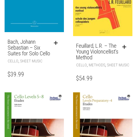
Bach, Johann
Feuillard, L.R. – The
Sebastian – Six
Young Violoncellist’s
Suites for Solo Cello
Method
,
CELLO
SHEET MUSIC
,
,
CELLO
METHODS
SHEET MUSIC
$
39.99
$
54.99