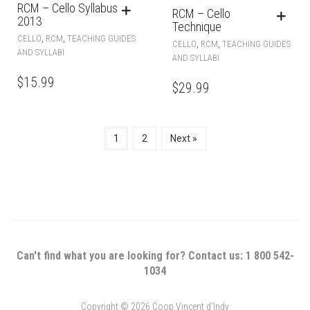
RCM – Cello Syllabus
RCM – Cello
2013
Technique
,
,
CELLO
RCM
TEACHING GUIDES
,
,
CELLO
RCM
TEACHING GUIDES
AND SYLLABI
AND SYLLABI
$
15.99
$
29.99
1
2
Next »
Can't find what you are looking for? Contact us: 1 800 542-
1034
Copyright © 2026 Coop Vincent d'Indy