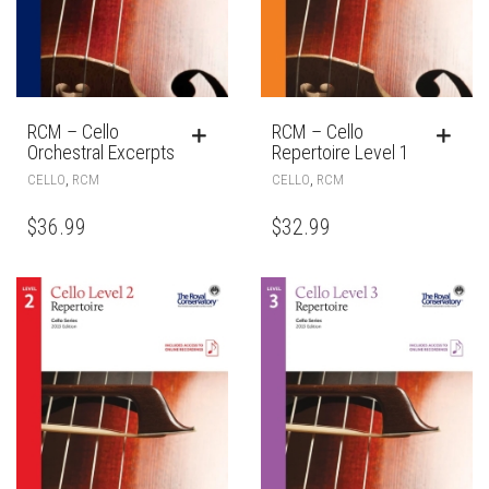
RCM – Cello
RCM – Cello
Orchestral Excerpts
Repertoire Level 1
,
,
CELLO
RCM
CELLO
RCM
$
36.99
$
32.99