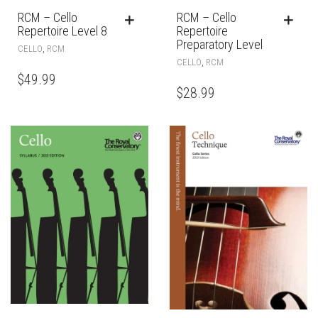
RCM – Cello
RCM – Cello
Repertoire Level 8
Repertoire
Preparatory Level
,
CELLO
RCM
,
CELLO
RCM
$
49.99
$
28.99