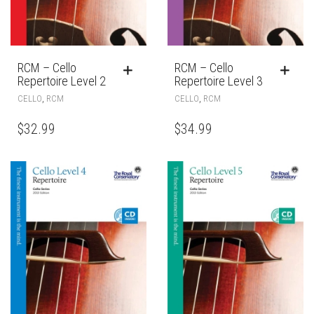
RCM – Cello
RCM – Cello
Repertoire Level 2
Repertoire Level 3
,
,
CELLO
RCM
CELLO
RCM
$
32.99
$
34.99