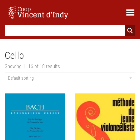
Toggle Menu
Cello
Showing 1–16 of 18 results
Default sorting