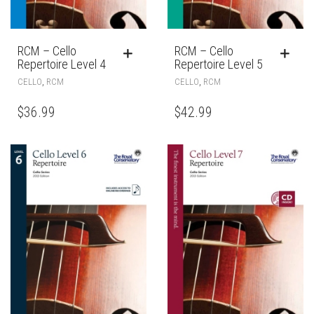
RCM – Cello
RCM – Cello
Repertoire Level 4
Repertoire Level 5
,
,
CELLO
RCM
CELLO
RCM
$
36.99
$
42.99