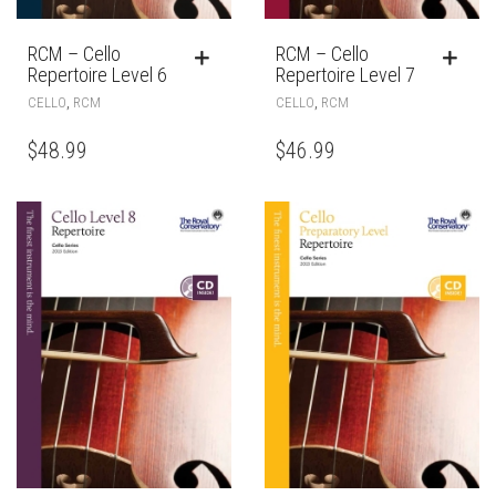
RCM – Cello
RCM – Cello
Repertoire Level 6
Repertoire Level 7
,
,
CELLO
RCM
CELLO
RCM
$
48.99
$
46.99