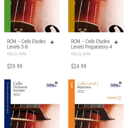
RCM – Cello Etudes
RCM – Cello Etudes
Levels 5-8
Levels Preparatory-4
,
,
CELLO
RCM
CELLO
RCM
$
29.99
$
24.99