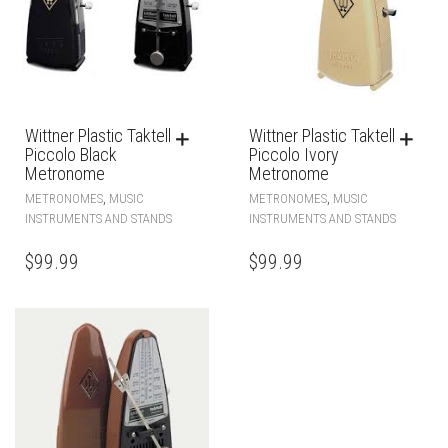
Wittner Plastic Taktell
Wittner Plastic Taktell
Piccolo Black
Piccolo Ivory
Metronome
Metronome
,
,
METRONOMES
MUSIC
METRONOMES
MUSIC
INSTRUMENTS AND STANDS
INSTRUMENTS AND STANDS
$
99.99
$
99.99