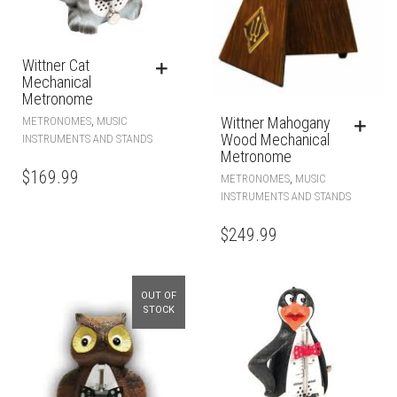
Wittner Cat
Mechanical
Metronome
Wittner Mahogany
,
METRONOMES
MUSIC
Wood Mechanical
INSTRUMENTS AND STANDS
Metronome
$
169.99
,
METRONOMES
MUSIC
INSTRUMENTS AND STANDS
$
249.99
OUT OF
STOCK