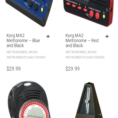
Korg MA2
Korg MA2
Metronome – Blue
Metronome – Red
and Black
and Black
,
,
METRONOMES
MUSIC
METRONOMES
MUSIC
INSTRUMENTS AND STANDS
INSTRUMENTS AND STANDS
$
29.99
$
29.99