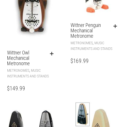
Wittner Penguin
Mechanical
Metronome
,
METRONOMES
MUSIC
INSTRUMENTS AND STANDS
Wittner Owl
Mechanical
$
169.99
Metronome
,
METRONOMES
MUSIC
INSTRUMENTS AND STANDS
$
149.99