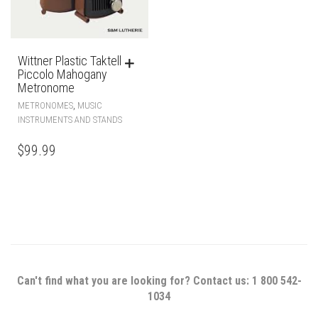
Wittner Plastic Taktell
Piccolo Mahogany
Metronome
,
METRONOMES
MUSIC
INSTRUMENTS AND STANDS
$
99.99
Can't find what you are looking for? Contact us: 1 800 542-
1034