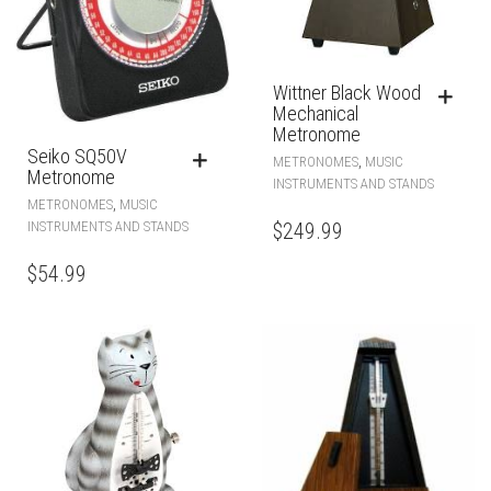
Wittner Black Wood
Mechanical
Metronome
Seiko SQ50V
,
METRONOMES
MUSIC
Metronome
INSTRUMENTS AND STANDS
,
METRONOMES
MUSIC
$
249.99
INSTRUMENTS AND STANDS
$
54.99