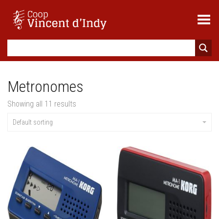
Toggle Menu
Metronomes
Showing all 11 results
Default sorting