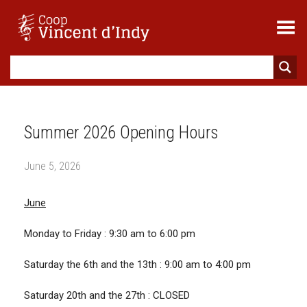
Toggle Menu
Summer 2026 Opening Hours
June 5, 2026
June
Monday to Friday : 9:30 am to 6:00 pm
Saturday the 6th and the 13th : 9:00 am to 4:00 pm
Saturday 20th and the 27th : CLOSED