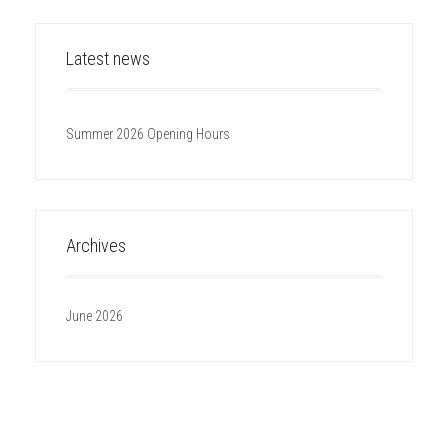
Latest news
Summer 2026 Opening Hours
Archives
June 2026