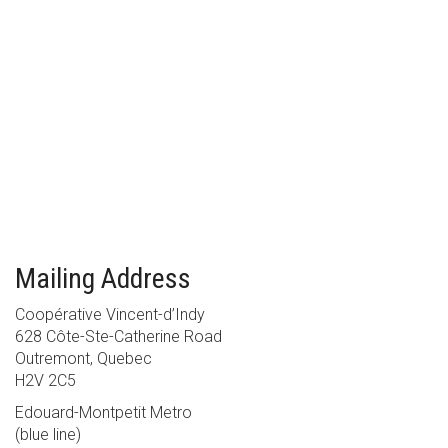
Mailing Address
Coopérative Vincent-d’Indy
628 Côte-Ste-Catherine Road
Outremont, Quebec
H2V 2C5
Edouard-Montpetit Metro
(blue line)