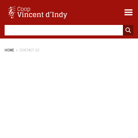
Toggle Menu
HOME
»
CONTACT US