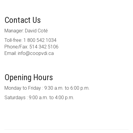
Contact Us
Manager: David Coté
Toll-free: 1 800 542 1034
Phone/Fax: 514 342 5106
Email: info@coopvdi.ca
Opening Hours
Monday to Friday : 9:30 a.m. to 6:00 p.m.
Saturdays : 9:00 a.m. to 4:00 p.m.