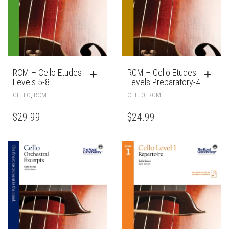
RCM – Cello Etudes
RCM – Cello Etudes
Levels 5-8
Levels Preparatory-4
,
,
CELLO
RCM
CELLO
RCM
$
29.99
$
24.99