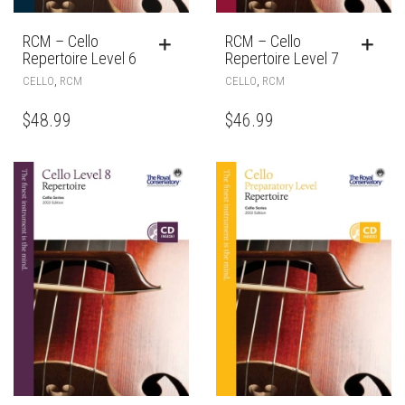
RCM – Cello
RCM – Cello
Repertoire Level 6
Repertoire Level 7
,
,
CELLO
RCM
CELLO
RCM
$
48.99
$
46.99