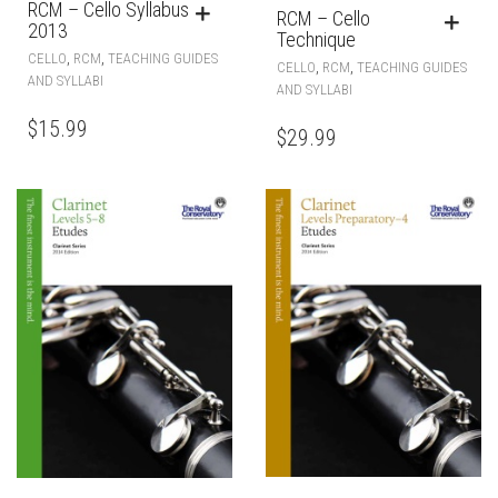
RCM – Cello Syllabus
RCM – Cello
2013
Technique
,
,
CELLO
RCM
TEACHING GUIDES
,
,
CELLO
RCM
TEACHING GUIDES
AND SYLLABI
AND SYLLABI
$
15.99
$
29.99