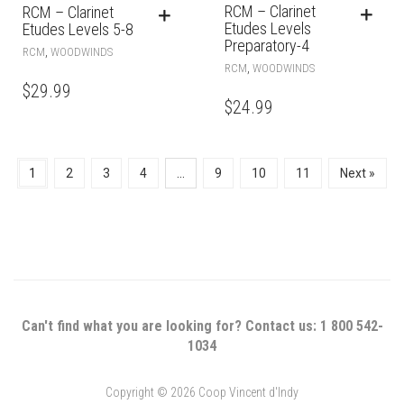
RCM – Clarinet
RCM – Clarinet
Etudes Levels
Etudes Levels 5-8
Preparatory-4
,
RCM
WOODWINDS
,
RCM
WOODWINDS
$
29.99
$
24.99
1
2
3
4
…
9
10
11
Next »
Can't find what you are looking for? Contact us: 1 800 542-
1034
Copyright © 2026 Coop Vincent d'Indy