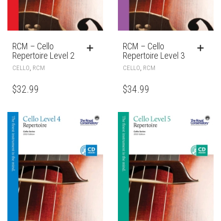
RCM – Cello
RCM – Cello
Repertoire Level 2
Repertoire Level 3
,
,
CELLO
RCM
CELLO
RCM
$
32.99
$
34.99