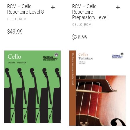
RCM – Cello
RCM – Cello
Repertoire Level 8
Repertoire
Preparatory Level
,
CELLO
RCM
,
CELLO
RCM
$
49.99
$
28.99