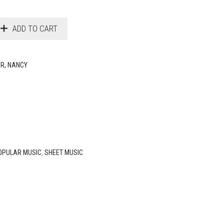
ADD TO CART
ER, NANCY
OPULAR MUSIC
,
SHEET MUSIC