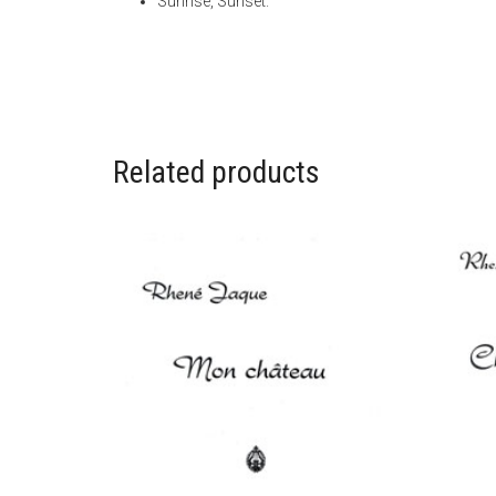
Sunrise, Sunset.
Related products