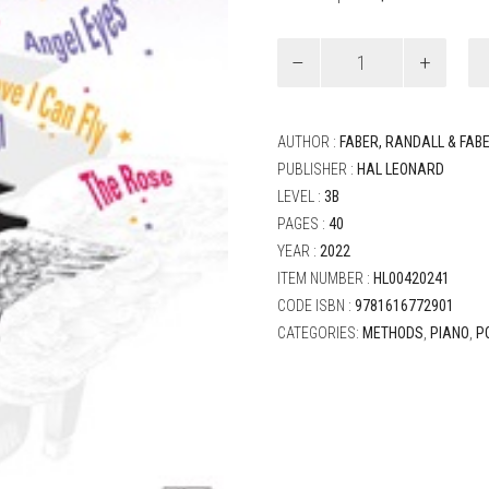
Faber
and
Faber
-
Piano
AUTHOR :
FABER, RANDALL & FAB
Adventures
PUBLISHER :
HAL LEONARD
Level
LEVEL :
3B
3B
Popular
PAGES :
40
Repertoire
YEAR :
2022
quantity
ITEM NUMBER :
HL00420241
CODE ISBN :
9781616772901
CATEGORIES:
METHODS
,
PIANO
,
P