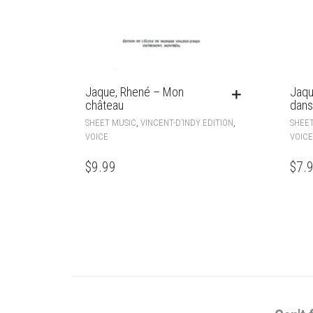
Jaque, Rhené – Mon
Jaqu
château
dans
,
,
SHEET MUSIC
VINCENT-D’INDY EDITION
SHEET
VOICE
VOICE
$
9.99
$
7.