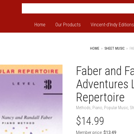
Home
Our Products
Vincent-d’Indy Editions
HOME
»
SHEET MUSIC
»
FA
Faber and F
Adventures 
Repertoire
Methods
,
Piano
,
Popular Music
,
Sh
$
14.99
Member price:
$
13.49