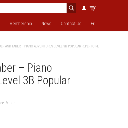
Membership
News
Contact Us
Fr
BER AND FABER – PIANO ADVENTURES LEVEL 3B POPULAR REPERTOIRE
aber – Piano
Level 3B Popular
eet Music