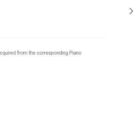
 acquired from the corresponding Piano