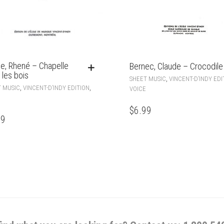
e, Rhené – Chapelle
Bernec, Claude – Crocodile
 les bois
,
SHEET MUSIC
VINCENT-D’INDY EDI
,
,
 MUSIC
VINCENT-D’INDY EDITION
VOICE
$
6.99
99