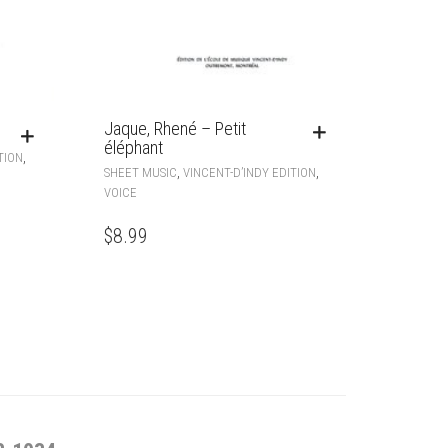
Jaque, Rhené – Petit
éléphant
,
TION
,
,
SHEET MUSIC
VINCENT-D’INDY EDITION
VOICE
$
8.99