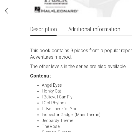
Description
Additional information
This book contains 9 pieces from a popular repert
Adventures method.
The other levels in the series are also available.
Contenu :
Angel Eyes
Honky Cat
I Believe I Can Fly
I Got Rhythm
I’ll Be There for You
Inspector Gadget (Main Theme)
Jeopardy Theme
The Rose