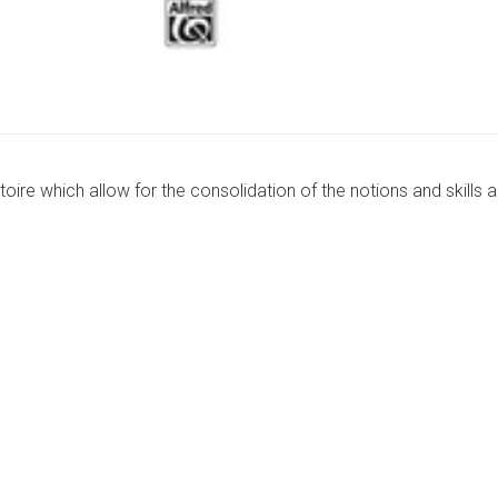
oire which allow for the consolidation of the notions and skills